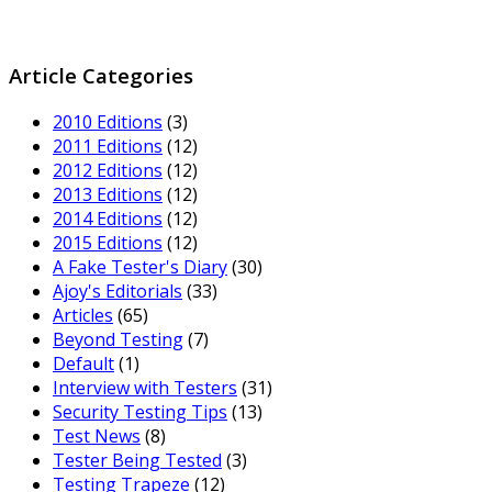
Article Categories
2010 Editions
(3)
2011 Editions
(12)
2012 Editions
(12)
2013 Editions
(12)
2014 Editions
(12)
2015 Editions
(12)
A Fake Tester's Diary
(30)
Ajoy's Editorials
(33)
Articles
(65)
Beyond Testing
(7)
Default
(1)
Interview with Testers
(31)
Security Testing Tips
(13)
Test News
(8)
Tester Being Tested
(3)
Testing Trapeze
(12)