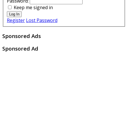
Password:
Keep me signed in
Log In
Register
Lost Password
Sponsored Ads
Sponsored Ad