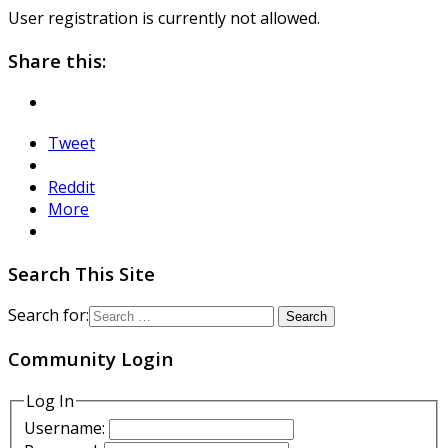
User registration is currently not allowed.
Share this:
Tweet
Reddit
More
Search This Site
Search for:
Community Login
Log In
Username: