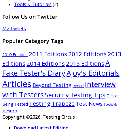
Tools & Tutorials
(2)
Follow Us on Twitter
My Tweets
Popular Category Tags
2011 Editions
2012 Editions
2013
2010 Editions
A
Editions
2014 Editions
2015 Editions
Ajoy's Editorials
Fake Tester's Diary
Articles
Interview
Beyond Testing
Default
with Testers
Security Testing Tips
Tester
Testing Trapeze
Test News
Being Tested
Tools &
Tutorials
Copyright ©2026. Testing Circus
Download Latest Edition