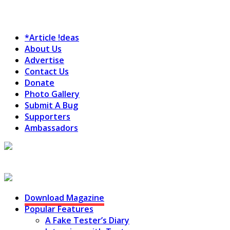
*Article !deas
About Us
Advertise
Contact Us
Donate
Photo Gallery
Submit A Bug
Supporters
Ambassadors
Testing Circus
Download Magazine
Popular Features
A Fake Tester’s Diary