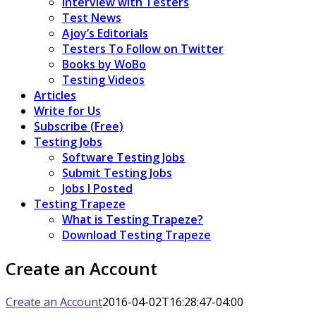
Interview with Testers
Test News
Ajoy’s Editorials
Testers To Follow on Twitter
Books by WoBo
Testing Videos
Articles
Write for Us
Subscribe (Free)
Testing Jobs
Software Testing Jobs
Submit Testing Jobs
Jobs I Posted
Testing Trapeze
What is Testing Trapeze?
Download Testing Trapeze
Create an Account
Create an Account
2016-04-02T16:28:47-04:00